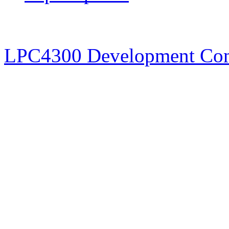
LPC4300 Development Co