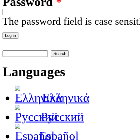
Password
*
The password field is case sensit
Search
Search form
Languages
Ελληνικά
Русский
Español