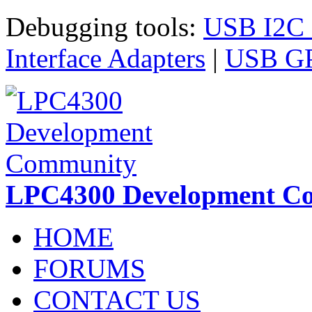
Skip to main content
Debugging tools:
USB I2C I
Interface Adapters
|
USB GPI
LPC4300 Development C
HOME
FORUMS
CONTACT US