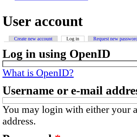
User account
Create new account
Log in
(active tab)
Request new passwor
Primary tabs
Log in using OpenID
What is OpenID?
Username or e-mail addre
You may login with either your 
address.