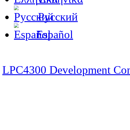
Русский
Español
LPC4300 Development Co