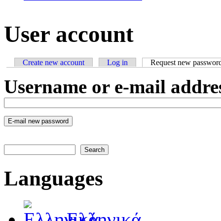
User account
Create new account
Log in
Request new passwor
Primary tabs
Username or e-mail addre
Search
Search form
Languages
Ελληνικά