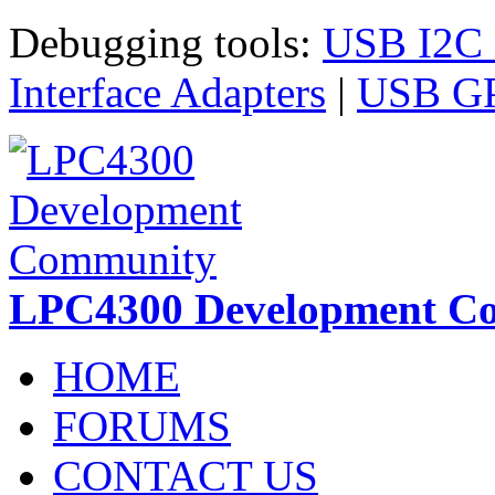
Skip to main content
Debugging tools:
USB I2C I
Interface Adapters
|
USB GPI
LPC4300 Development C
HOME
FORUMS
CONTACT US